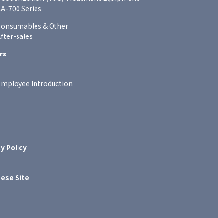
A-700 Series
Consumables & Other
fter-sales
rs
Employee Introduction
y Policy
ese Site