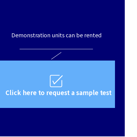
Demonstration units can be rented
Click here to request a sample test