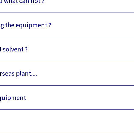
d what can not ?
ing the equipment ?
d solvent ?
rseas plant....
 equipment
)