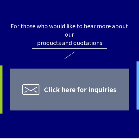
For those who would like to hear more about
our
products and quotations
Click here for inquiries