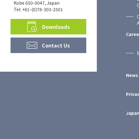
Kobe 650-0047, Japan
C
Tel: +81-(0)78-303-2501
A
Downloads
Caree
Contact Us
News
Privac
Japan