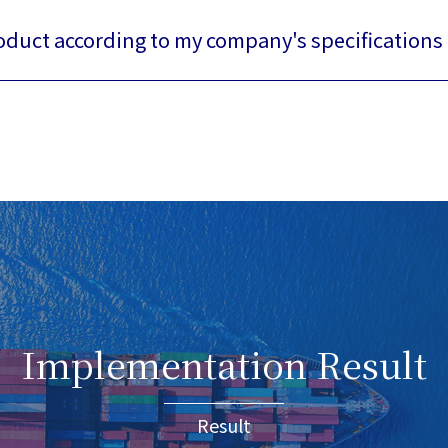
roduct according to my company's specifications 
Implementation Result
Result