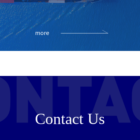
more
Contact Us