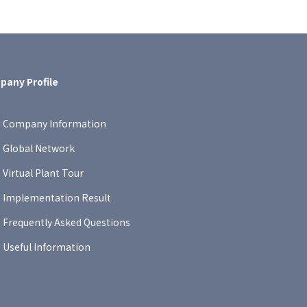
any Profile
Company Information
Global Network
Virtual Plant Tour
Implementation Result
Frequently Asked Questions
Useful Information