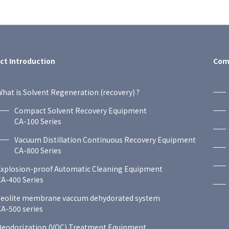
ct Introduction
Comp
hat is Solvent Regeneration (recovery) ?
Compact Solvent Recovery Equipment
CA-100 Series
Vacuum Distillation Continuous Recovery Equipment
CA-800 Series
Explosion-proof Automatic Cleaning Equipment
A-400 Series
zeolite membrane vaccum dehydorated system
A-500 series
Deodorization (VOC) Treatment Equipment