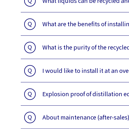
Q
What liquids can be recycled an
Q
What are the benefits of install
Q
What is the purity of the recycle
Q
I would like to install it at an ove
Q
Explosion proof of distillation
Q
About maintenance (after-sales