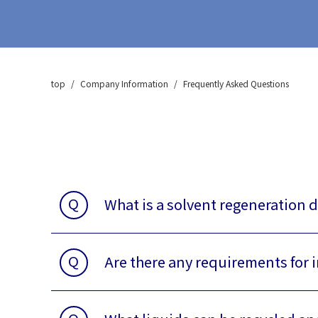
CA-400 Series
zeolite membrane vaccum
dehydorated system
CA-500 series
top
Company Information
Frequently Asked Questions
Deodorization (VOC)
Treatment Equipment
CA-700 Series
Consumables & Others,
After-sales
Q
What is a solvent regeneration d
Q
Are there any requirements for 