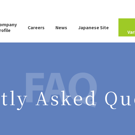
ompany
Careers
News
Japanese Site
rofile
Var
Company Information
Employee Introduction
Global Network
Virtual Plant Tour
tly Asked Qu
Frequently Asked
Questions
Useful Information