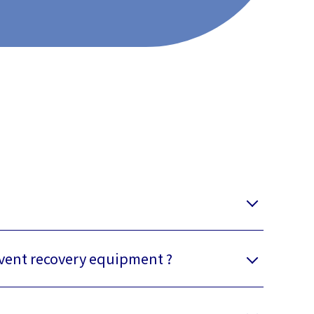
lvent recovery equipment ?