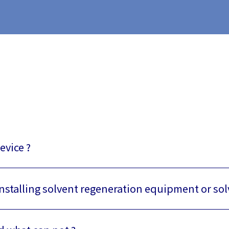
evice ?
installing solvent regeneration equipment or so