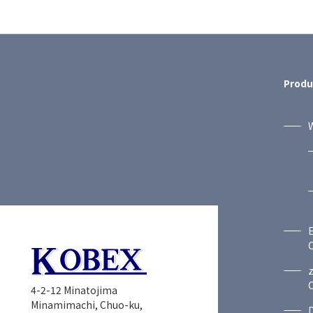
Produ
W
C
C
4-2-12 Minatojima
Minamimachi, Chuo-ku,