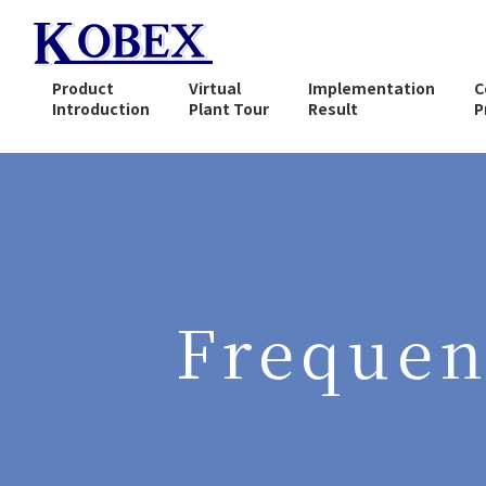
Product
Virtual
Implementation
C
Introduction
Plant Tour
Result
P
What is Solvent
Regeneration (recovery) ?
Compact Solvent
Recovery Equipment
CA-100 Series
Frequen
Vacuum Distillation
Continuous Recovery
Equipment
CA-800 Series
Explosion-proof Automatic
Cleaning Equipment