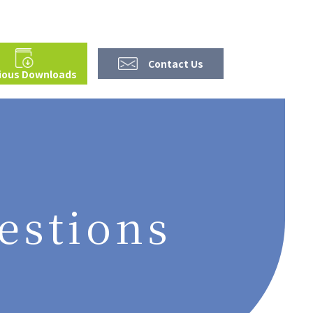
Contact Us
ious Downloads
estions