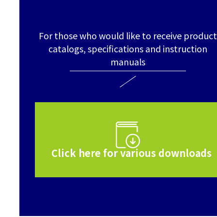
For those who would like to receive product
catalogs, specifications and instruction
manuals
Click here for various downloads