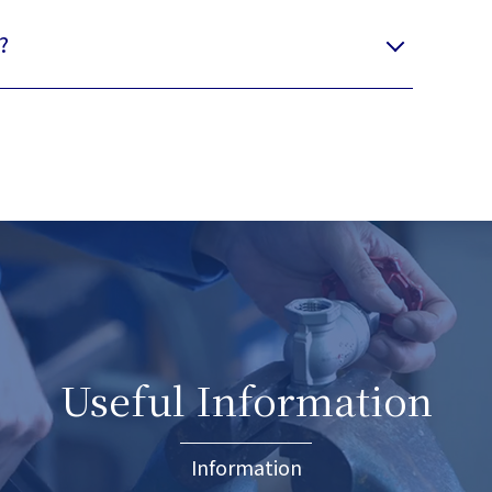
?
Useful Information
Information