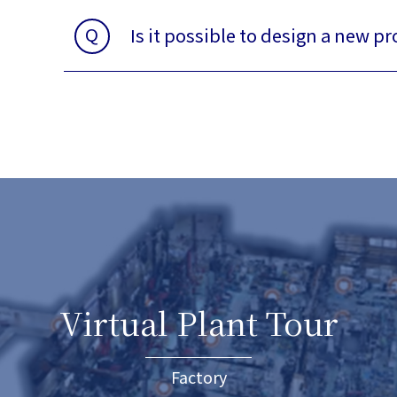
Q
Is it possible to design a new p
Virtual Plant Tour
Factory