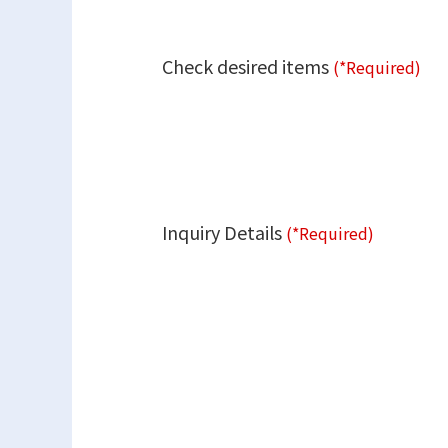
Check desired items
(*Required)
Inquiry Details
(*Required)