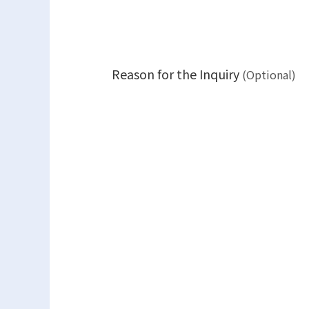
Reason for the Inquiry
(Optional)