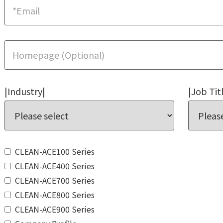
|Industry|
|Job Tit
CLEAN-ACE100 Series
CLEAN-ACE400 Series
CLEAN-ACE700 Series
CLEAN-ACE800 Series
CLEAN-ACE900 Series