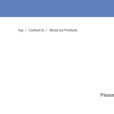
CA-400 Series
zeolite membrane vaccum
dehydorated system
CA-500 series
top
Contact Us
About our Products
Deodorization (VOC)
Treatment Equipment
CA-700 Series
Consumables & Others,
After-sales
Please