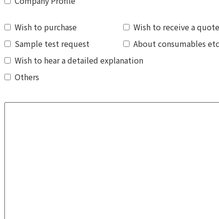
Company Profile
Wish to purchase
Wish to receive a quot
Sample test request
About consumables et
Wish to hear a detailed explanation
Others