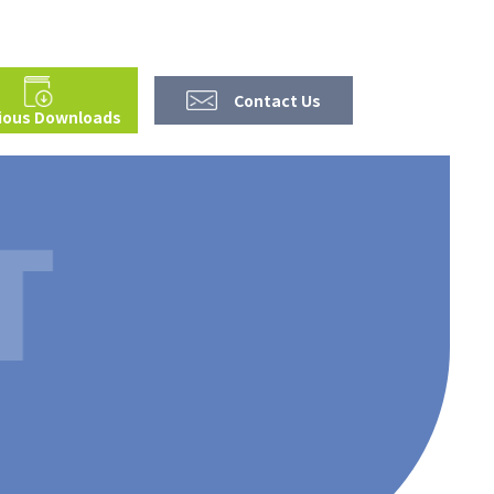
Contact Us
ious Downloads