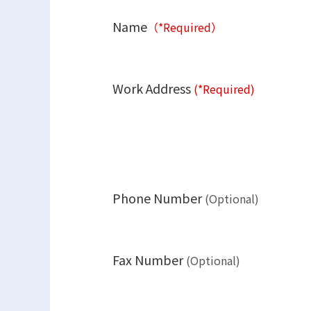
Name
（*Required）
Work Address
(*Required)
Phone Number
(Optional)
Fax Number
(Optional)