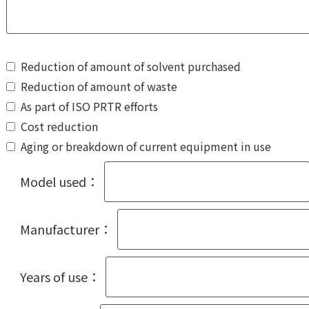
Reduction of amount of solvent purchased
Reduction of amount of waste
As part of ISO PRTR efforts
Cost reduction
Aging or breakdown of current equipment in use
Model used：
Manufacturer：
Years of use：