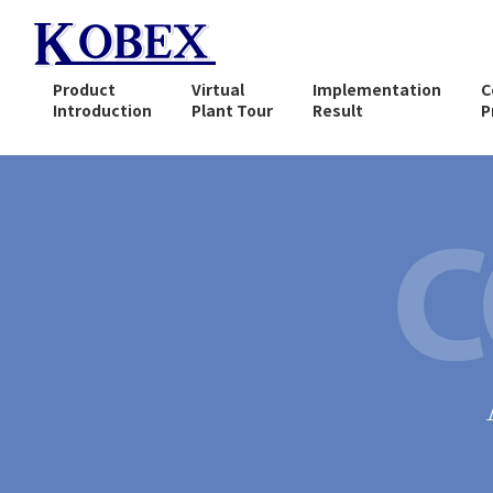
Product
Virtual
Implementation
C
Introduction
Plant Tour
Result
P
What is Solvent
Regeneration (recovery) ?
Compact Solvent
Recovery Equipment
CA-100 Series
Vacuum Distillation
Continuous Recovery
Equipment
CA-800 Series
Explosion-proof Automatic
Cleaning Equipment