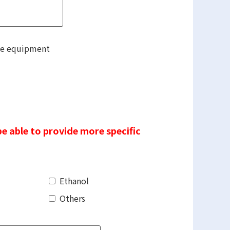
he equipment
be able to provide more specific
Ethanol
Others