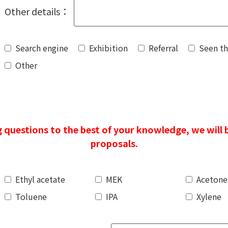
Other details：
Search engine
Exhibition
Referral
Seen t
Other
 questions to the best of your knowledge, we will 
proposals.
Ethyl acetate
MEK
Acetone
Toluene
IPA
Xylene