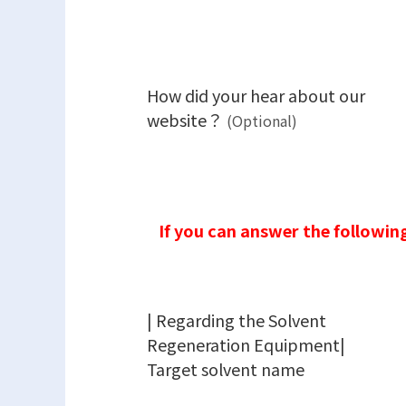
How did your hear about our
website？
(Optional)
If you can answer the following
| Regarding the Solvent
Regeneration Equipment|
Target solvent name