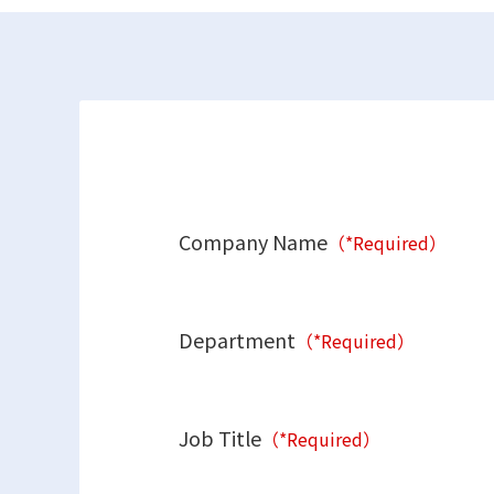
Company Name
（*Required）
Department
（*Required）
Job Title
（*Required）