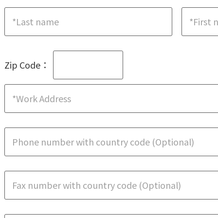
Zip Code：