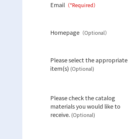
Email
（*Required）
Homepage
（Optional）
Please select the appropriate
item(s)
(Optional)
Please check the catalog
materials you would like to
receive.
(Optional)