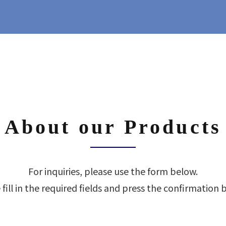
About our Products
For inquiries, please use the form below.
 fill in the required fields and press the confirmation 